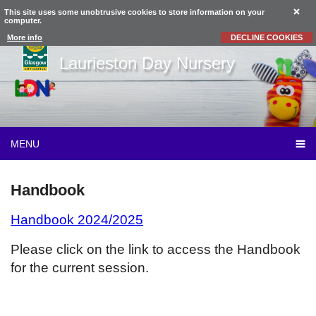
This site uses some unobtrusive cookies to store information on your
computer.
More info
DECLINE COOKIES
Laurieston Day Nursery
MENU
Handbook
Handbook 2024/2025
Please click on the link to access the Handbook
for the current session.