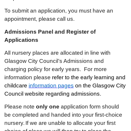
To submit an application, you must have an
appointment, please call us.
Admissions Panel and Register of
Applications
All nursery places are allocated in line with
Glasgow City Council’s Admissions and
charging policy for early years. For more
information please
refer to the early learning and
childcare
information pages
on the Glasgow City
Council website regarding admissions.
Please note
only one
application form should
be completed and handed into your first-choice
nursery.
If we are unable to allocate your first