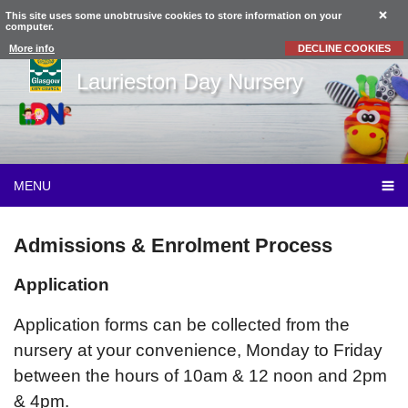
This site uses some unobtrusive cookies to store information on your
computer.
More info
DECLINE COOKIES
Laurieston Day Nursery
MENU
Admissions & Enrolment Process
Application
Application forms can be collected from the
nursery at your convenience, Monday to Friday
between the hours of 10am & 12 noon and 2pm
& 4pm.