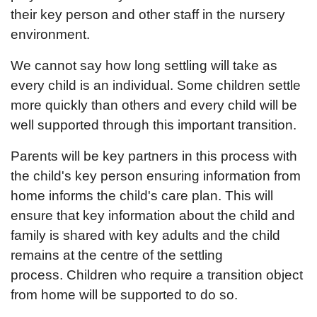
their key person and other staff in the nursery
environment.
We cannot say how long settling will take as
every child is an individual. Some children settle
more quickly than others and every child will be
well supported through this important transition.
Parents will be key partners in this process with
the child's key person ensuring information from
home informs the child's care plan. This will
ensure that key information about the child and
family is shared with key adults and the child
remains at the centre of the settling
process. Children who require a transition object
from home will be supported to do so.