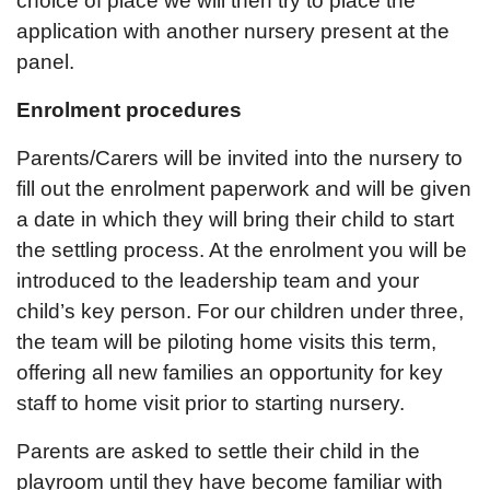
choice of place we will then try to place the
application with another nursery present at the
panel.
Enrolment procedures
Parents/Carers will be invited into the nursery to
fill out the enrolment paperwork and will be given
a date in which they will bring their child to start
the settling process. At the enrolment you will be
introduced to the leadership team and your
child’s key person. For our children under three,
the team will be piloting home visits this term,
offering all new families an opportunity for key
staff to home visit prior to starting nursery.
Parents are asked to settle their child in the
playroom until they have become familiar with