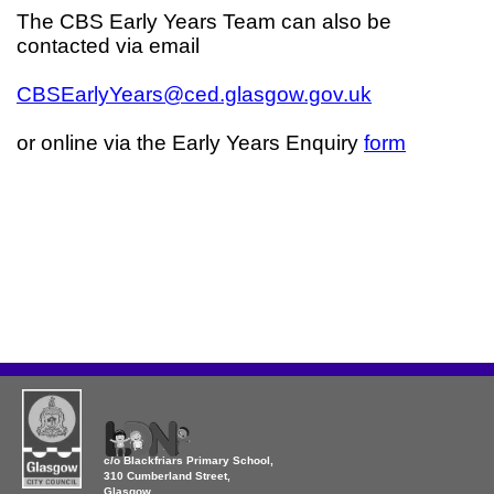
The CBS Early Years Team can also be
contacted via email
CBSEarlyYears@ced.glasgow.gov.uk
or online via the Early Years Enquiry
form
c/o Blackfriars Primary School,
310 Cumberland Street,
Glasgow,