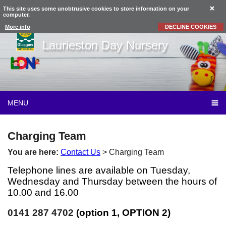
This site uses some unobtrusive cookies to store information on your
computer.
More info
DECLINE COOKIES
Laurieston Day Nursery
MENU
Charging Team
You are here:
Contact Us
> Charging Team
Telephone lines are available on Tuesday,
Wednesday and Thursday between the hours of
10.00 and 16.00
0141 287 4702
(option 1, OPTION 2)