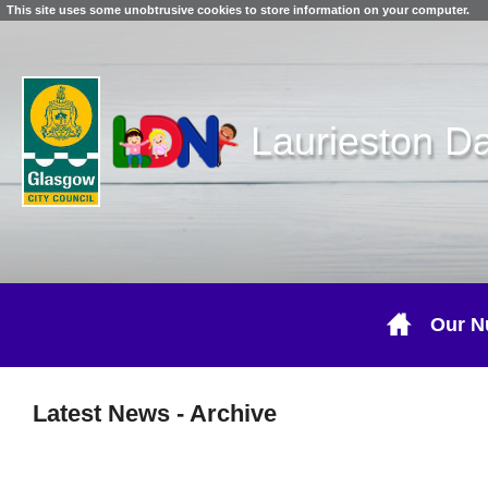
This site uses some unobtrusive cookies to store information on your computer.
Laurieston D
Our N
Latest News
- Archive