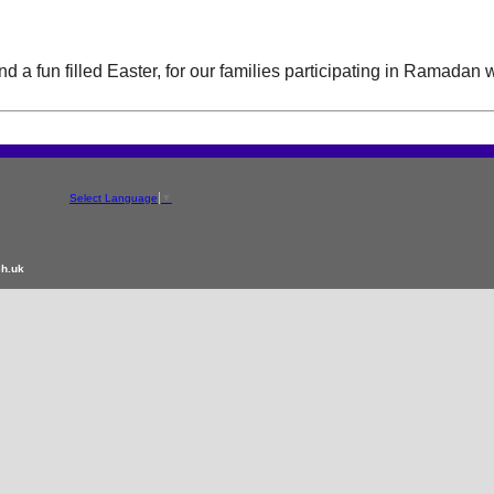
 a fun filled Easter, for our families participating in Ramadan 
Select Language
▼
ch.uk