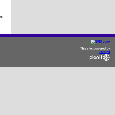
we
This site, powered by
Createit