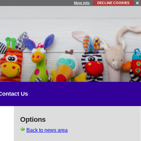
More info
DECLINE COOKIES
Contact Us
Options
Back to news area