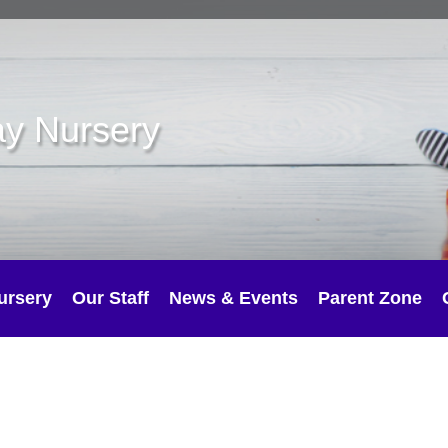
ay Nursery
ursery
Our Staff
News & Events
Parent Zone